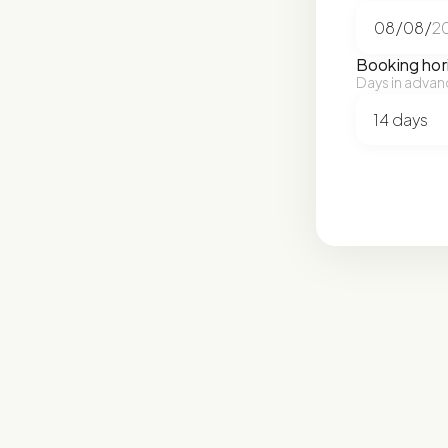
Booking hor
Days in advan