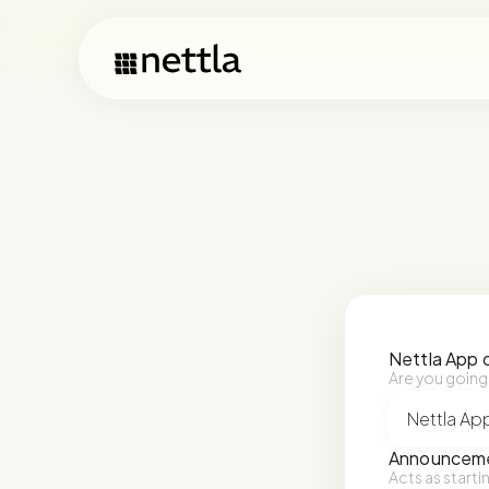
Nettla App 
Are you going
Announceme
Acts as starti