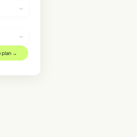
 plan →