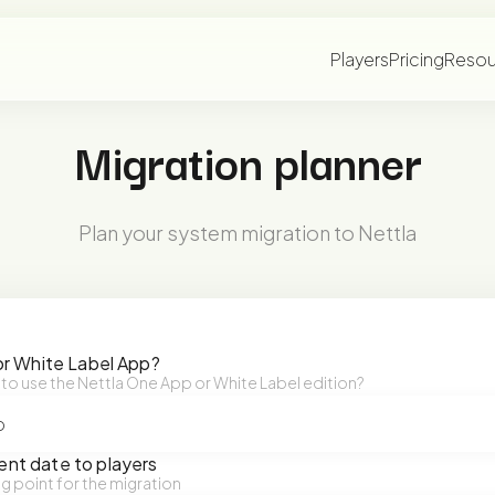
Players
Pricing
Resou
Migration planner
Plan your system migration to Nettla
or White Label App?
 to use the Nettla One App or White Label edition?
nt date to players
ng point for the migration