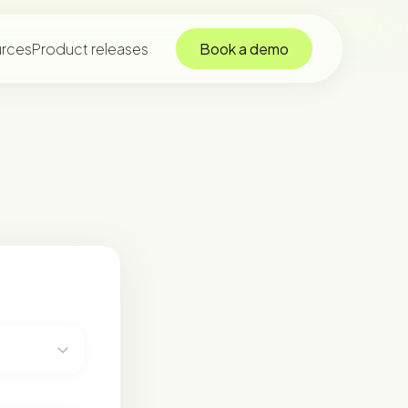
rces
Product releases
Book a demo