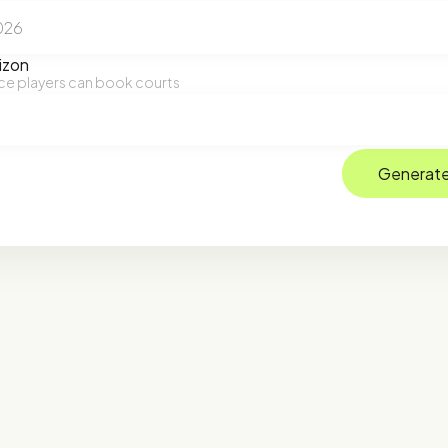
izon
ce players can book courts
Generate