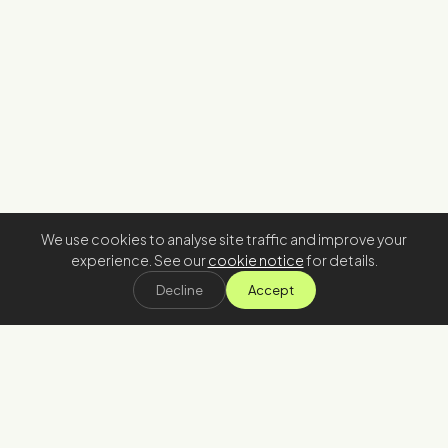
We use cookies to analyse site traffic and improve your
experience. See our
cookie notice
for details.
Decline
Accept
Stay in the loop
Join our newsletter