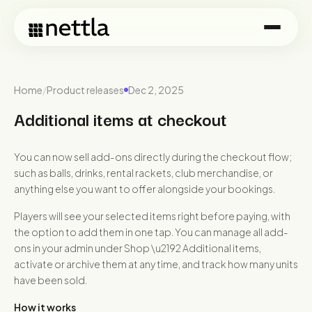
Home
/
Product releases
Dec 2, 2025
Additional items at checkout
You can now sell add-ons directly during the checkout flow;
such as balls, drinks, rental rackets, club merchandise, or
anything else you want to offer alongside your bookings.
Players will see your selected items right before paying, with
the option to add them in one tap. You can manage all add-
ons in your admin under Shop \u2192 Additional items,
activate or archive them at any time, and track how many units
have been sold.
How it works