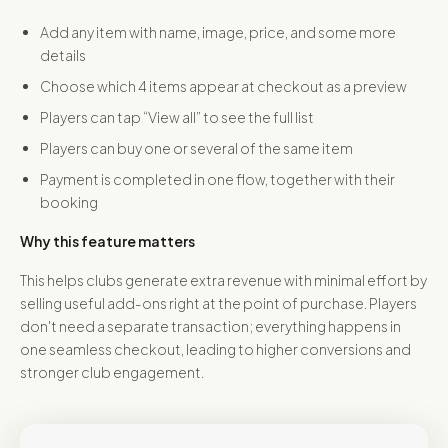
Add any item with name, image, price, and some more
details
Choose which 4 items appear at checkout as a preview
Players can tap “View all” to see the full list
Players can buy one or several of the same item
Payment is completed in one flow, together with their
booking
Why this feature matters
This helps clubs generate extra revenue with minimal effort by
selling useful add-ons right at the point of purchase. Players
don't need a separate transaction; everything happens in
one seamless checkout, leading to higher conversions and
stronger club engagement.