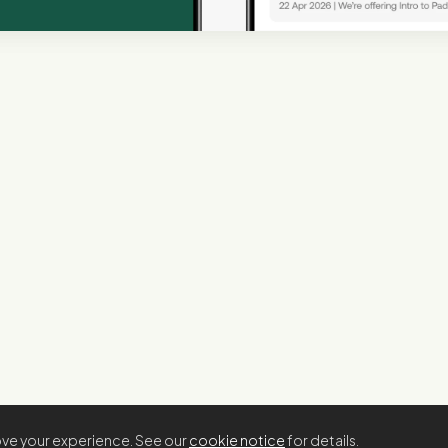
rove your experience. See our
cookie notice
for details.