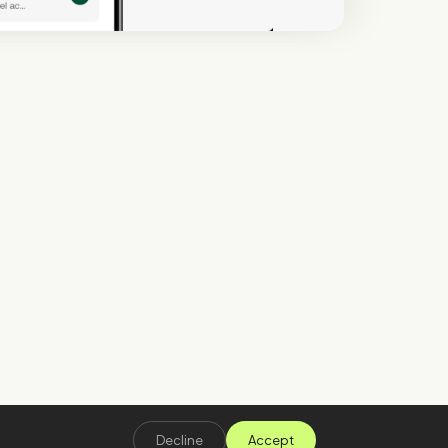
Decline
Accept