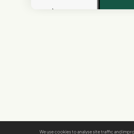
We use cookies to analyse site traffic and imp