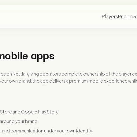
Players
Pricing
R
mobile apps
s on Nettla, giving operators complete ownership of the player exper
our own brand, the app delivers a premium mobile experience while 
 Store and Google Play Store
 around your brand
s, and communication under your own identity