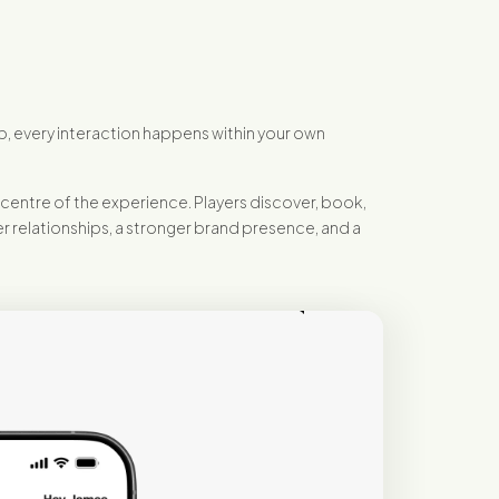
p, every interaction happens within your own
centre of the experience. Players discover, book,
r relationships, a stronger brand presence, and a