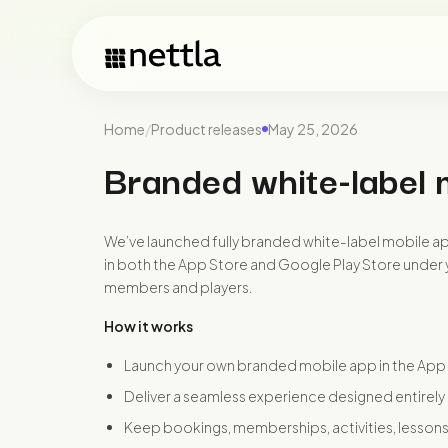
Home
/
Product releases
May 25, 2026
Branded white-label 
We’ve launched fully branded white-label mobile app
in both the App Store and Google Play Store under y
members and players.
How it works
Launch your own branded mobile app in the App
Deliver a seamless experience designed entirely
Keep bookings, memberships, activities, lesson