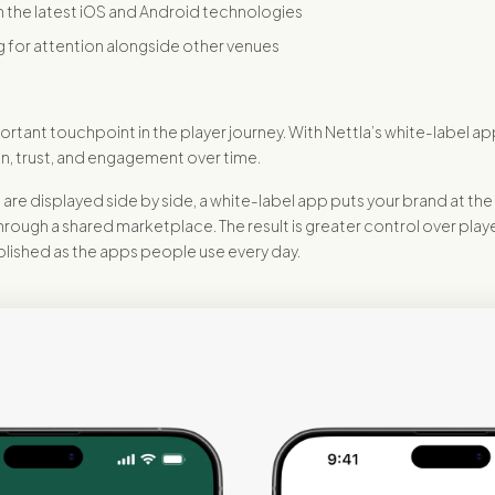
h the latest iOS and Android technologies
 for attention alongside other venues
rtant touchpoint in the player journey. With Nettla’s white-label ap
n, trust, and engagement over time.
e displayed side by side, a white-label app puts your brand at the 
ough a shared marketplace. The result is greater control over playe
olished as the apps people use every day.