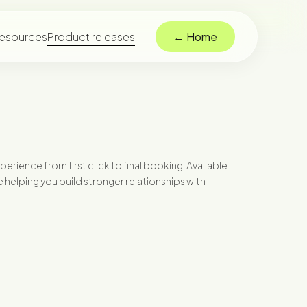
esources
Product releases
← Home
ience from first click to final booking. Available
helping you build stronger relationships with