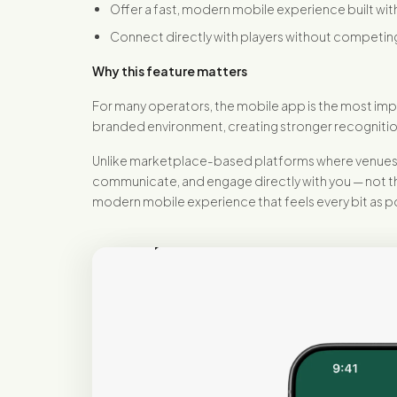
Offer a fast, modern mobile experience built wit
Connect directly with players without competing
Why this feature matters
For many operators, the mobile app is the most impo
branded environment, creating stronger recognitio
Unlike marketplace-based platforms where venues ar
communicate, and engage directly with you — not thr
modern mobile experience that feels every bit as p