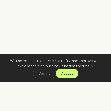
We use cookies to analyse site traffic and improve your
experience. See our
cookie notice
for details.
Decline
Accept
Stay in the loop
Join our newsletter