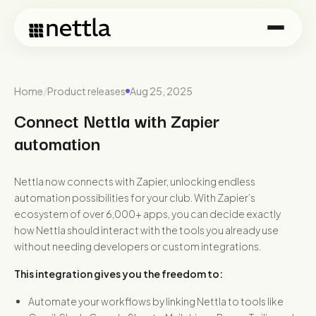
Home
/
Product releases
Aug 25, 2025
Connect Nettla with Zapier
automation
Nettla now connects with Zapier, unlocking endless
automation possibilities for your club. With Zapier’s
ecosystem of over 6,000+ apps, you can decide exactly
how Nettla should interact with the tools you already use
without needing developers or custom integrations.
This integration gives you the freedom to:
Automate your workflows by linking Nettla to tools like