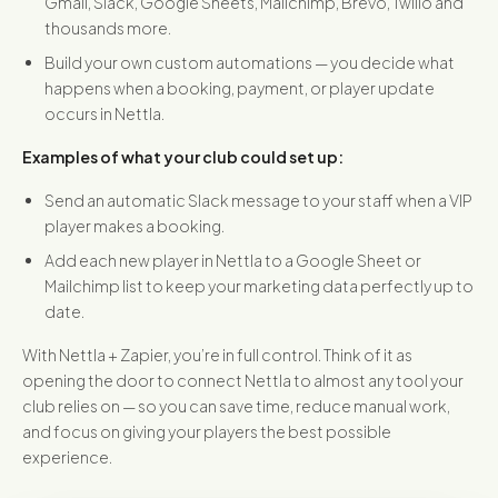
Gmail, Slack, Google Sheets, Mailchimp, Brevo, Twilio and
thousands more.
Build your own custom automations — you decide what
happens when a booking, payment, or player update
occurs in Nettla.
Examples of what your club could set up:
Send an automatic Slack message to your staff when a VIP
player makes a booking.
Add each new player in Nettla to a Google Sheet or
Mailchimp list to keep your marketing data perfectly up to
date.
With Nettla + Zapier, you’re in full control. Think of it as
opening the door to connect Nettla to almost any tool your
club relies on — so you can save time, reduce manual work,
and focus on giving your players the best possible
experience.