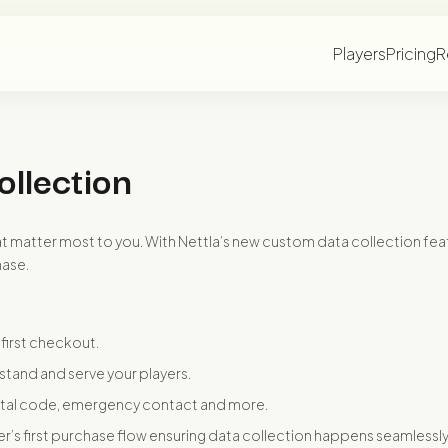
Players
Pricing
R
ollection
hat matter most to you. With Nettla’s new custom data collection feat
hase.
first checkout.
stand and serve your players.
ostal code, emergency contact and more.
yer’s first purchase flow ensuring data collection happens seamlessly