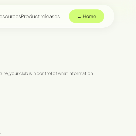
esources
Product releases
← Home
ure, your club is in control of what information
.