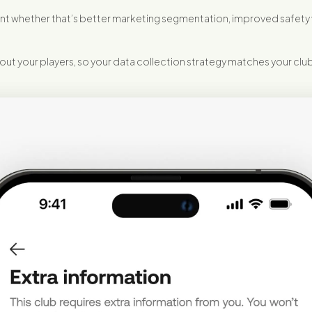
portant whether that’s better marketing segmentation, improved safe
ut your players, so your data collection strategy matches your club