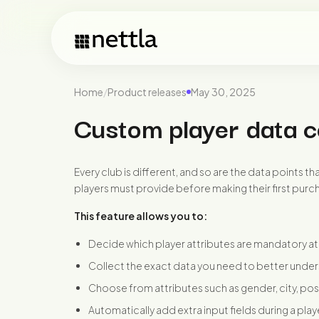
Home
/
Product releases
May 30, 2025
Custom player data c
Every club is different, and so are the data points t
players must provide before making their first purc
This feature allows you to:
Decide which player attributes are mandatory at 
Collect the exact data you need to better under
Choose from attributes such as gender, city, p
Automatically add extra input fields during a pla