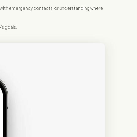
ty with emergency contacts, or understanding where
’s goals.