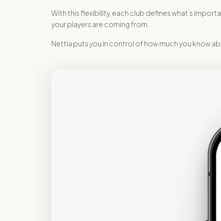
With this flexibility, each club defines what’s im
your players are coming from.
Nettla puts you in control of how much you know abo