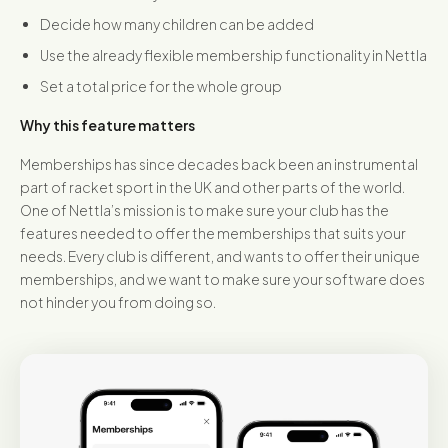
Decide how many children can be added
Use the already flexible membership functionality in Nettla
Set a total price for the whole group
Why this feature matters
Memberships has since decades back been an instrumental
part of racket sport in the UK and other parts of the world.
One of Nettla’s mission is to make sure your club has the
features needed to offer the memberships that suits your
needs. Every club is different, and wants to offer their unique
memberships, and we want to make sure your software does
not hinder you from doing so.