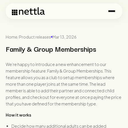
Home
/
Product releases
Mar 13, 2026
Family & Group Memberships
We’re happy to introduce a new enhancement to our
membership feature: Family & Group Memberships. This
feature allows you as a club to setup memberships where
more than one player joins at the same time. The lead
member is able to add their partner and connected child
profiles, and checkout for everyone at once paying the price
that you have defined for the membership type.
How it works
Decide how many additional adults can be added