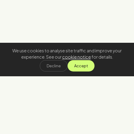
We use cookies to analyse site traffic and improve your
experience. See our
cookie notice
for details.
Decline
Accept
Stay in the loop
Join our newsletter
→