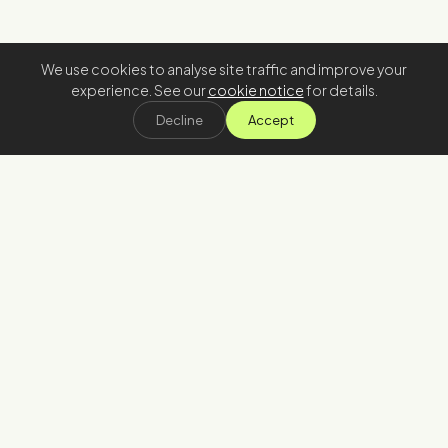
We use cookies to analyse site traffic and improve your
experience. See our
cookie notice
for details.
Decline
Accept
Stay in the loop
Join our newsletter
→