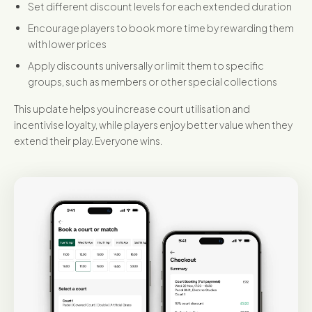
Set different discount levels for each extended duration
Encourage players to book more time by rewarding them
with lower prices
Apply discounts universally or limit them to specific
groups, such as members or other special collections
This update helps you increase court utilisation and
incentivise loyalty, while players enjoy better value when they
extend their play. Everyone wins.