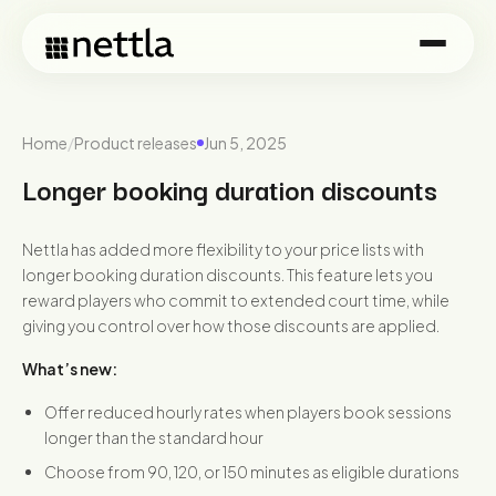
Home
/
Product releases
Jun 5, 2025
Longer booking duration discounts
Nettla has added more flexibility to your price lists with
longer booking duration discounts. This feature lets you
reward players who commit to extended court time, while
giving you control over how those discounts are applied.
What’s new:
Offer reduced hourly rates when players book sessions
longer than the standard hour
Choose from 90, 120, or 150 minutes as eligible durations