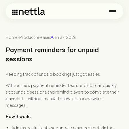
Home
/
Product releases
Jan 27, 2026
Payment reminders for unpaid
sessions
Keeping track of unpaid bookings just got easier.
With our new payment reminder feature, clubs can quickly
spot unpaid sessions and remind players to complete their
payment — without manual follow-ups or awkward
messages.
How it works
Admins can instantly see unpaid players directly in the