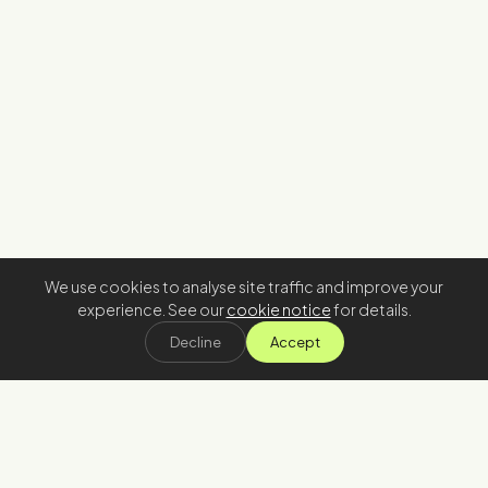
We use cookies to analyse site traffic and improve your
experience. See our
cookie notice
for details.
Decline
Accept
Stay in the loop
Join our newsletter