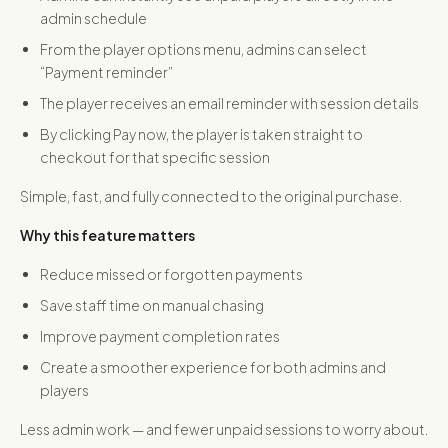
admin schedule
From the player options menu, admins can select
“Payment reminder”
The player receives an email reminder with session details
By clicking Pay now, the player is taken straight to
checkout for that specific session
Simple, fast, and fully connected to the original purchase.
Why this feature matters
Reduce missed or forgotten payments
Save staff time on manual chasing
Improve payment completion rates
Create a smoother experience for both admins and
players
Less admin work — and fewer unpaid sessions to worry about.