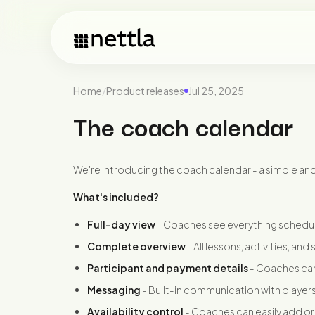
Home
/
Product releases
Jul 25, 2025
The coach calendar
We're introducing the coach calendar - a simple an
What's included?
Full-day view
- Coaches see everything schedul
Complete overview
- All lessons, activities, an
Participant and payment details
- Coaches can
Messaging
- Built-in communication with players
Availability control
- Coaches can easily add or