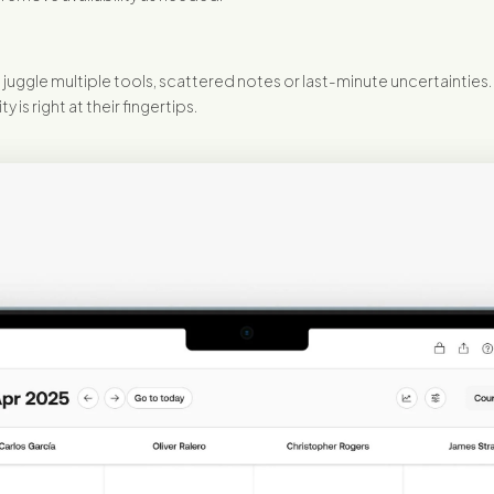
juggle multiple tools, scattered notes or last-minute uncertainties.
is right at their fingertips.