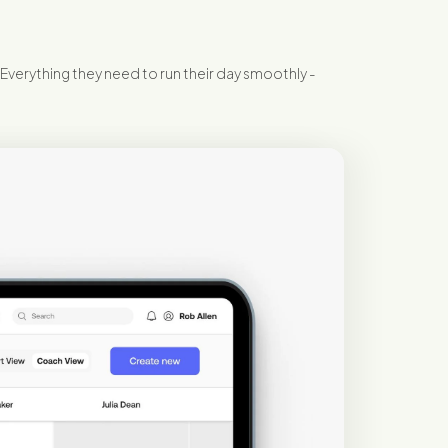
 Everything they need to run their day smoothly -