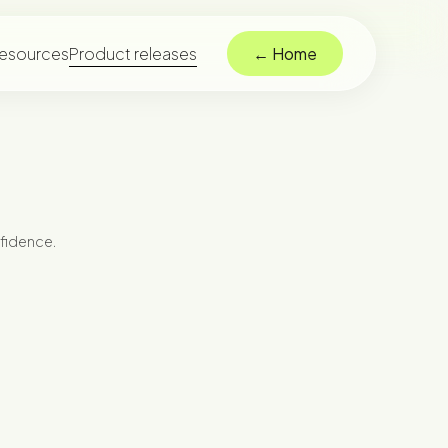
esources
Product releases
← Home
nfidence.