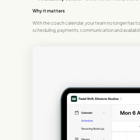
Why it matters
With the coach calendar, your team no longer has to 
scheduling, payments, communication and availability 