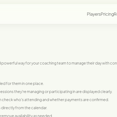
Players
Pricing
R
d powerful way for your coaching team to manage their day with co
ed for them in one place.
d sessions they're managing or participating in are displayed clearly.
 check who's attending and whether payments are confirmed.
 directly from the calendar.
 remove availability as needed.