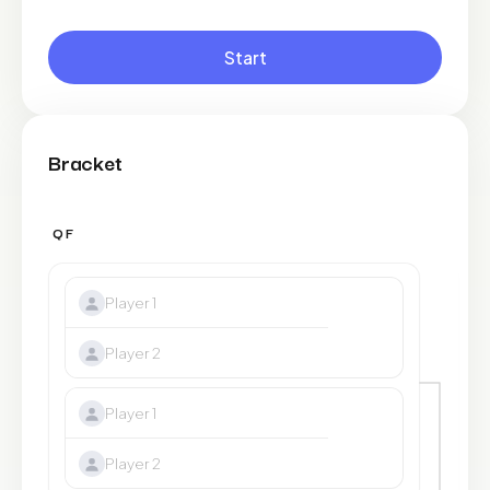
Start
Bracket
QF
SF