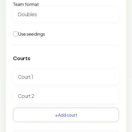
Team format
Use seedings
Courts
+
Add court