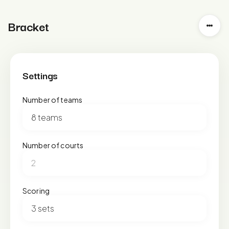
Bracket
Settings
Number of teams
Number of courts
Scoring