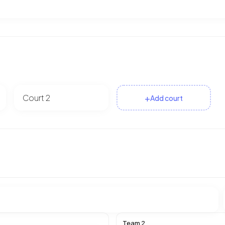
+
Add court
Team 2