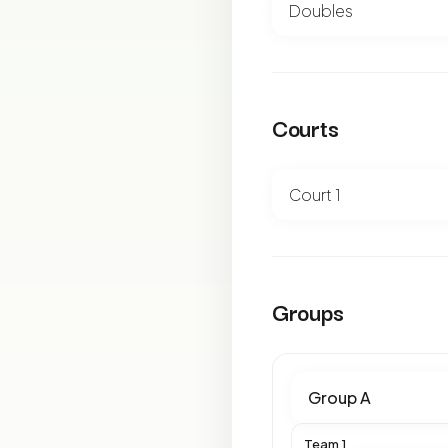
Courts
Groups
Team 1