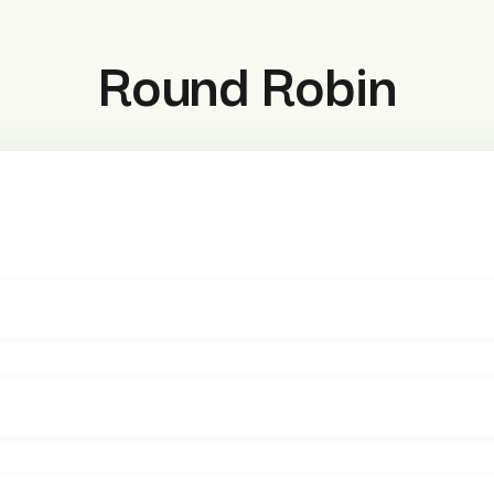
Round Robin