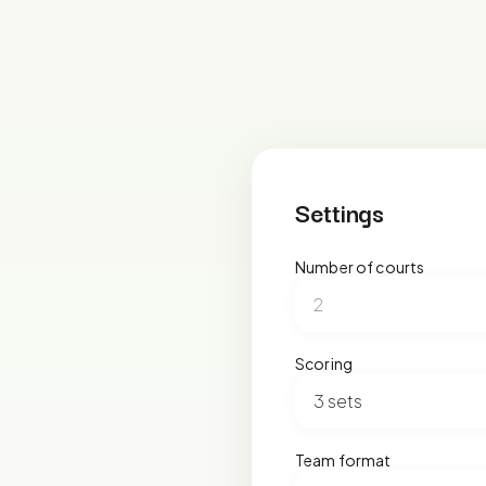
Settings
Number of courts
Scoring
Team format