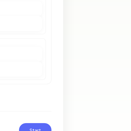
Start