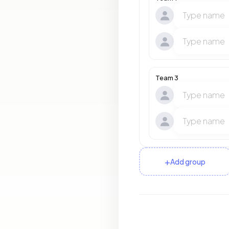
Team 3
+
Add group