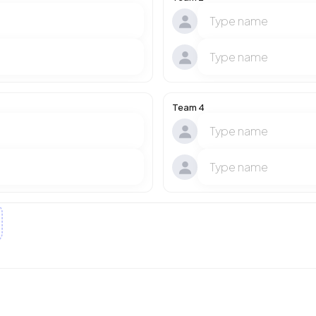
Team 4